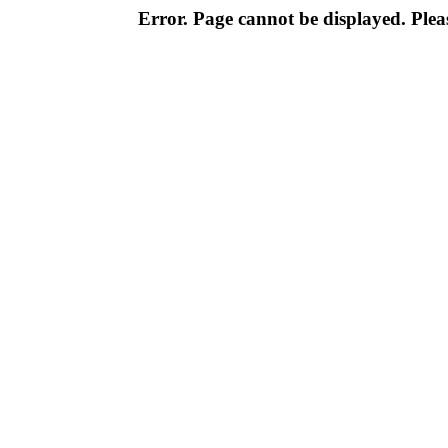
Error. Page cannot be displayed. Pleas